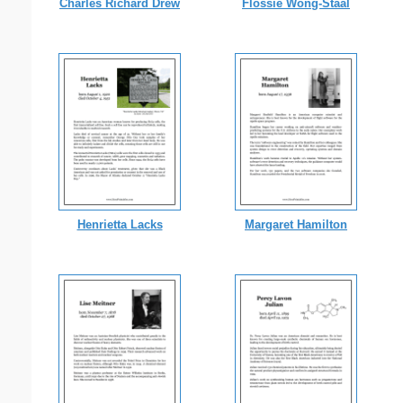
Charles Richard Drew
Flossie Wong-Staal
Henrietta Lacks
Margaret Hamilton