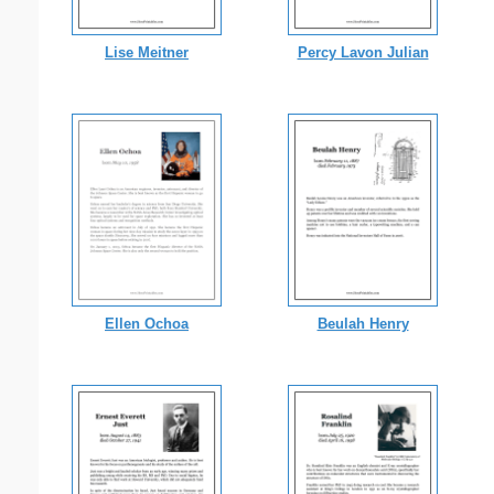
Lise Meitner
Percy Lavon Julian
Ellen Ochoa
Beulah Henry