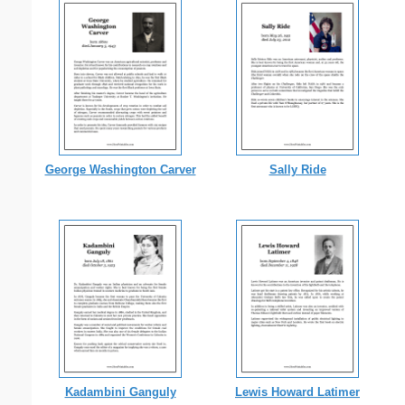
George Washington Carver
Sally Ride
Kadambini Ganguly
Lewis Howard Latimer