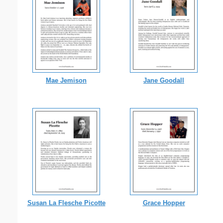
Mae Jemison
Jane Goodall
Susan La Flesche Picotte
Grace Hopper