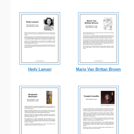
Hedy Lamarr
Marie Van Brittan Brown