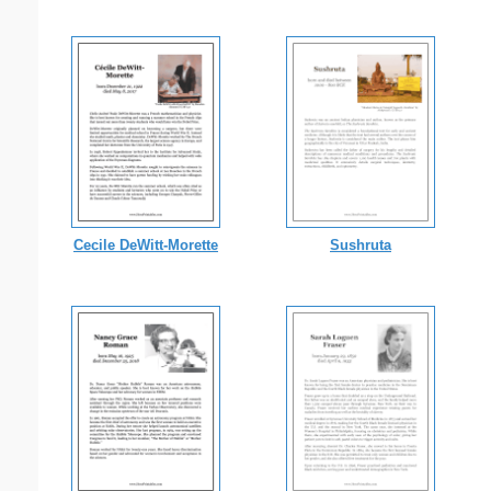
Cecile DeWitt-Morette
Sushruta