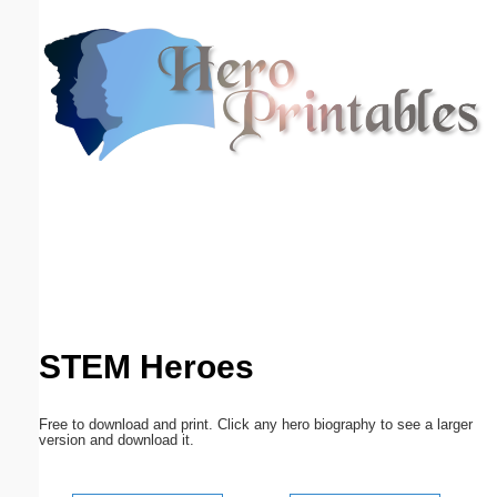
Email address:
(optional)
Suggestion:
Submit Suggestion
Close
STEM Heroes
Free to download and print. Click any hero biography to see a larger
version and download it.