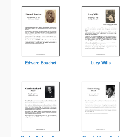
Edward Bouchet
Lucy Wills