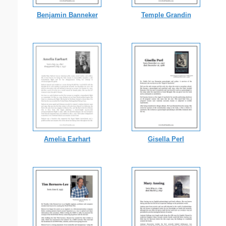
Benjamin Banneker
Temple Grandin
Amelia Earhart
Gisella Perl