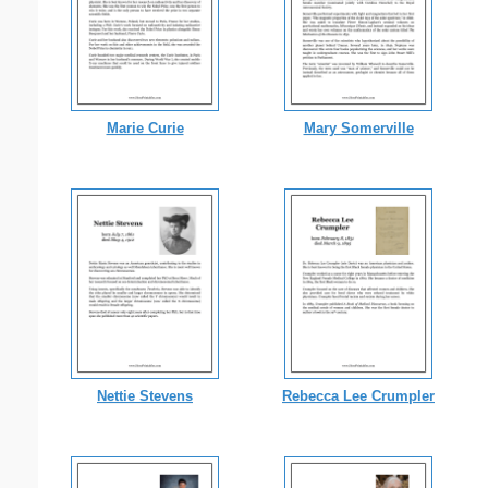
Marie Curie
Mary Somerville
Nettie Stevens
Rebecca Lee Crumpler