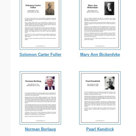
Solomon Carter Fuller
Mary Ann Bickerdyke
Norman Borlaug
Pearl Kendrick