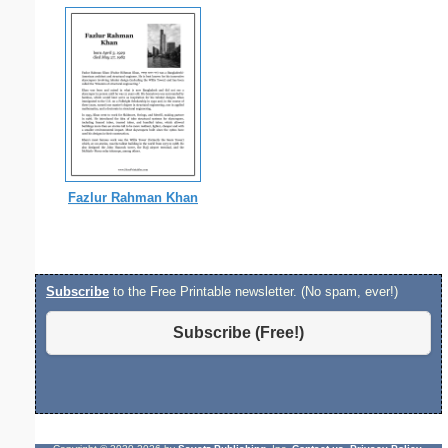
Fazlur Rahman Khan
Subscribe
to the Free Printable newsletter. (No spam, ever!)
Subscribe (Free!)