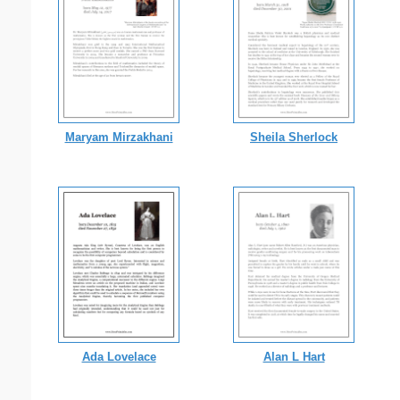
Maryam Mirzakhani
Sheila Sherlock
Ada Lovelace
Alan L Hart