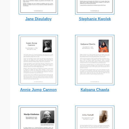
Jane Dieulafoy
Stephanie Kwolek
Annie Jump Cannon
Kalpana Chawla