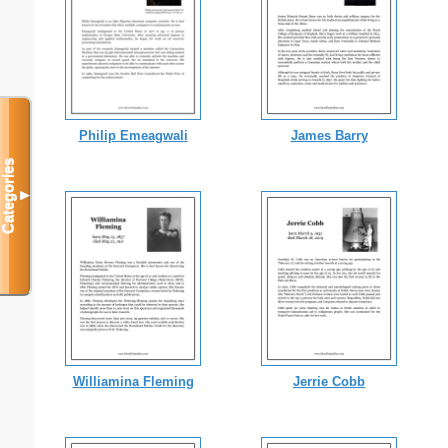
Philip Emeagwali
James Barry
Categories
▼
Williamina Fleming
Jerrie Cobb