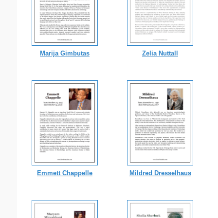
Marija Gimbutas
Zelia Nuttall
Emmett Chappelle
Mildred Dresselhaus