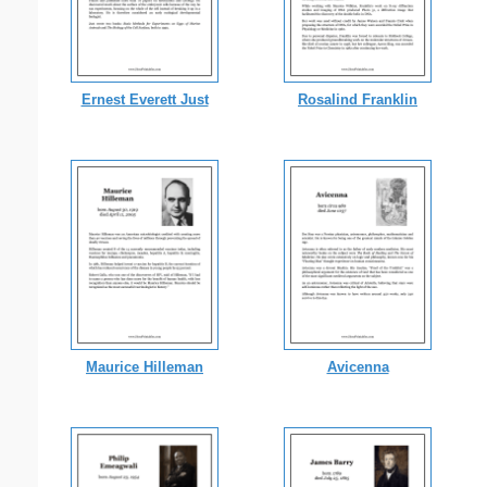
Ernest Everett Just
Rosalind Franklin
Maurice Hilleman
Avicenna