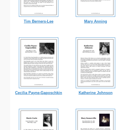
Tim Berners-Lee
Mary Anning
Cecilia Payne-Gaposchkin
Katherine Johnson