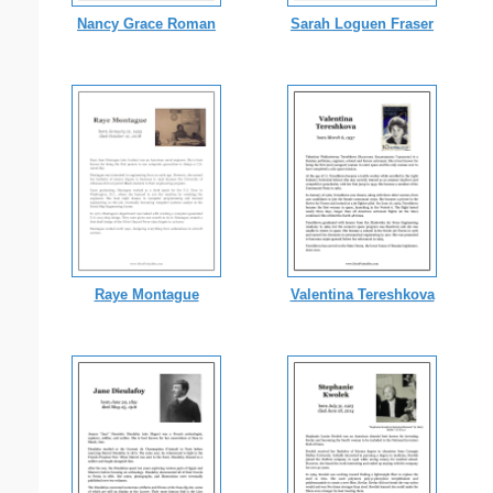
Nancy Grace Roman
Sarah Loguen Fraser
Raye Montague
Valentina Tereshkova