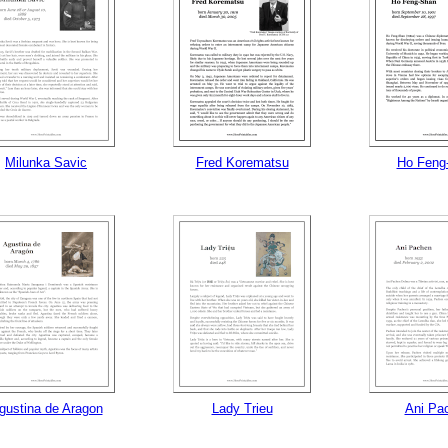
Milunka Savic
Fred Korematsu
Ho Feng
gustina de Aragon
Lady Trieu
Ani Pa