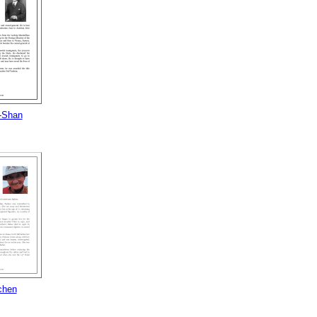
-Shan
chen