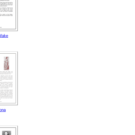
Wake
ona