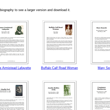
biography to see a larger version and download it.
tional)
 Armistead Lafayette
Buffalo Calf Road Woman
Mary Se