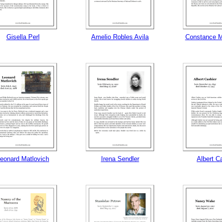
gestion
Close
Gisella Perl
Amelio Robles Avila
Constance M
eonard Matlovich
Irena Sendler
Albert C