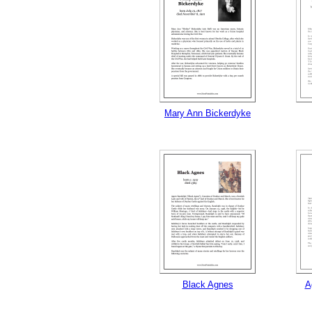
Mary Ann Bickerdyke
Black Agnes
A