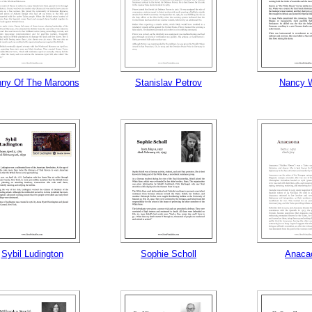
ny Of The Maroons
Stanislav Petrov
Nancy 
Sybil Ludington
Sophie Scholl
Anaca