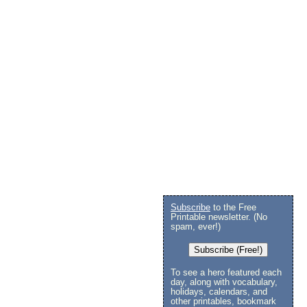
Subscribe
to the Free
Printable newsletter. (No
spam, ever!)
Subscribe (Free!)
To see a hero featured each
day, along with vocabulary,
holidays, calendars, and
other printables, bookmark