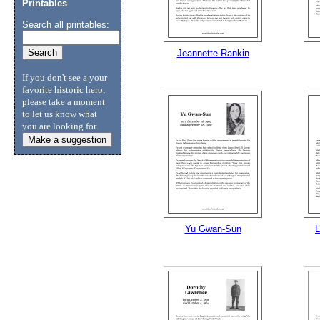
Printables
Search all printables:
Submit Sug
Jeannette Rankin
If you don't see a your
favorite historic hero,
please take a moment
to let us know what
you are looking for.
Make a suggestion
Yu Gwan-Sun
L