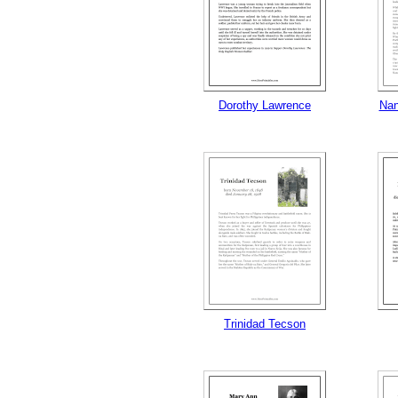
Dorothy Lawrence
Nan
Trinidad Tecson