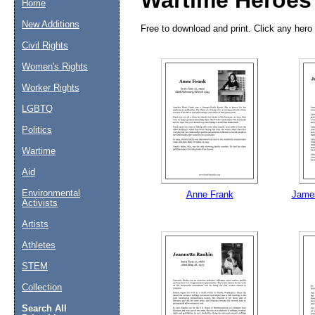
Wartime Heroes
Home
New Additions
Free to download and print. Click any hero 
Civil Rights
Women's Rights
Worker Rights
LGBTQ
Politics
Wartime
Aid
Email address:
(op
Environmental
Anne Frank
James
Activists
Suggestion:
Artists
Athletes
STEM
Collection
Search All