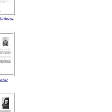
arkievicz
ashier