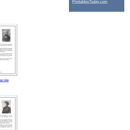
PrintablesToday.com
acole