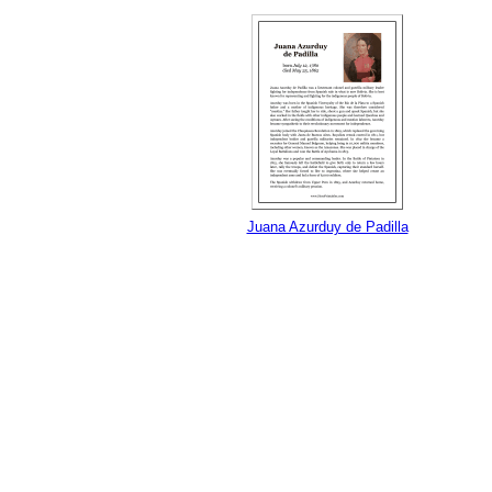
Juana Azurduy de Padilla