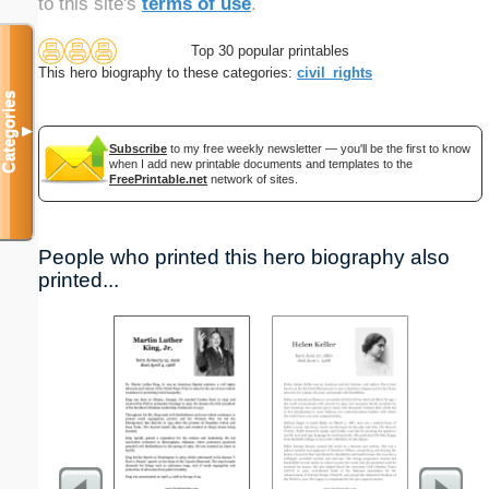
to this site's
terms of use
.
Top 30 popular printables
This hero biography to these categories:
civil_rights
Categories
▼
Subscribe
to my free weekly newsletter — you'll be the first to know
when I add new printable documents and templates to the
FreePrintable.net
network of sites.
People who printed this hero biography also
printed...