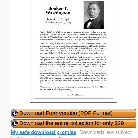
Download Free Version (PDF Format)
Download the entire collection for only $39
My safe download promise
. Downloads are subject