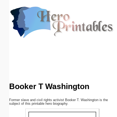
Email address:
(optional)
Suggestion:
Submit Suggestion
Close
Booker T Washington
Former slave and civil rights activist Booker T. Washington is the
subject of this printable hero biography.