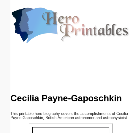
Email address:
(optional)
Suggestion:
Submit Suggestion
Close
Cecilia Payne-Gaposchkin
This printable hero biography covers the accomplishments of Cecilia
Payne-Gaposchkin, British-American astronomer and astrophysicist.