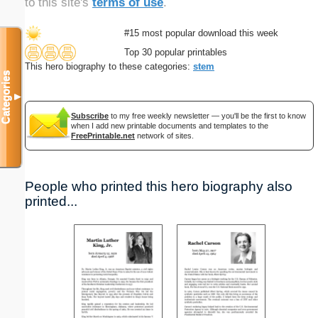
to this site's
terms of use
.
#15 most popular download this week
Top 30 popular printables
This hero biography to these categories:
stem
Categories
▼
Subscribe
to my free weekly newsletter — you'll be the first to know
when I add new printable documents and templates to the
FreePrintable.net
network of sites.
People who printed this hero biography also
printed...