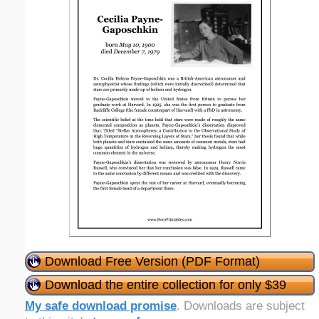
Download Free Version (PDF Format)
Download the entire collection for only $39
My safe download promise
. Downloads are subject