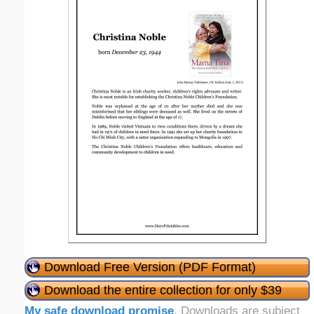
Download Free Version (PDF Format)
Download the entire collection for only $39
My safe download promise
. Downloads are subject