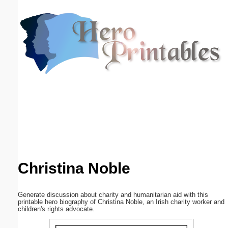
Email address:
(optional)
Suggestion:
Submit Suggestion
Close
Christina Noble
Generate discussion about charity and humanitarian aid with this
printable hero biography of Christina Noble, an Irish charity worker and
children's rights advocate.