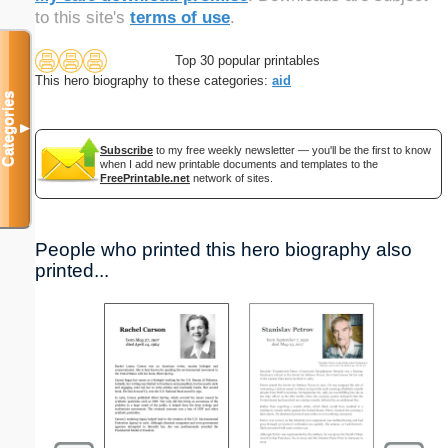
to this site's
terms of use
.
Top 30 popular printables
This hero biography to these categories:
aid
Categories
▼
Subscribe
to my free weekly newsletter — you'll be the first to know
when I add new printable documents and templates to the
FreePrintable.net
network of sites.
People who printed this hero biography also
printed...