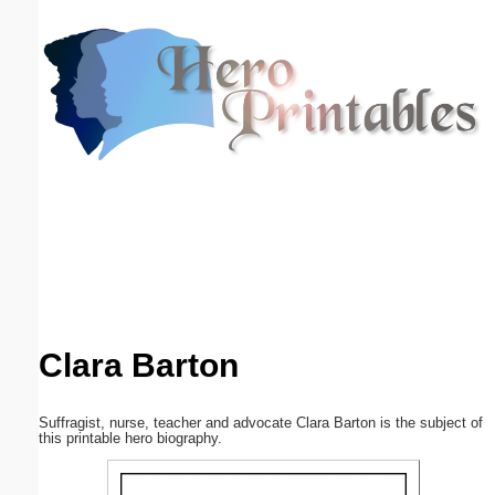
Email address:
(optional)
Suggestion:
Submit Suggestion
Close
Clara Barton
Suffragist, nurse, teacher and advocate Clara Barton is the subject of
this printable hero biography.