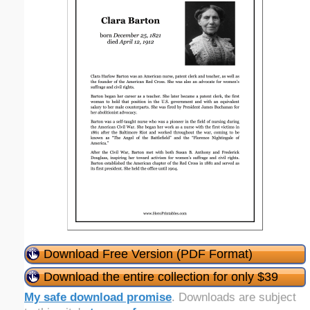
Download Free Version (PDF Format)
Download the entire collection for only $39
My safe download promise
. Downloads are subject