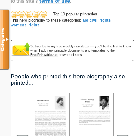
to this site's
terms of use
.
Top 10 popular printables
This hero biography to these categories:
aid
civil_rights
womens_rights
Categories
▼
Subscribe
to my free weekly newsletter — you'll be the first to know
when I add new printable documents and templates to the
FreePrintable.net
network of sites.
People who printed this hero biography also
printed...