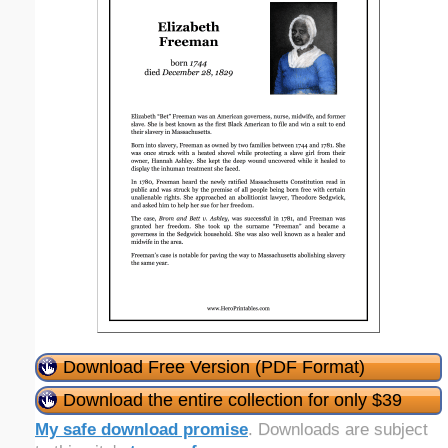
Download Free Version (PDF Format)
Download the entire collection for only $39
My safe download promise
. Downloads are subject