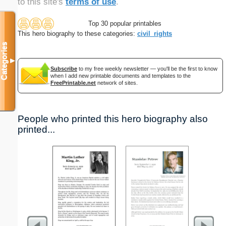
to this site's
terms of use
.
Top 30 popular printables
This hero biography to these categories:
civil_rights
Categories
▼
Subscribe
to my free weekly newsletter — you'll be the first to know
when I add new printable documents and templates to the
FreePrintable.net
network of sites.
People who printed this hero biography also
printed...