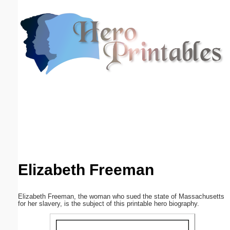
Email address:
(optional)
Suggestion:
Submit Suggestion
Close
Elizabeth Freeman
Elizabeth Freeman, the woman who sued the state of Massachusetts
for her slavery, is the subject of this printable hero biography.