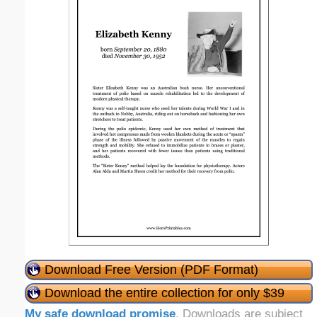
Download Free Version (PDF Format)
Download the entire collection for only $39
My safe download promise
. Downloads are subject