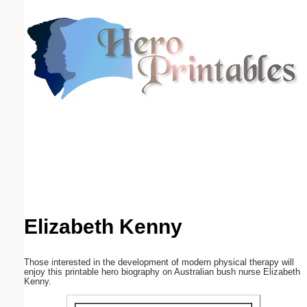
Email address:
(optional)
Suggestion:
Submit Suggestion
Close
Elizabeth Kenny
Those interested in the development of modern physical therapy will
enjoy this printable hero biography on Australian bush nurse Elizabeth
Kenny.