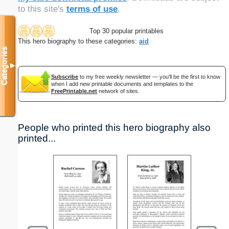
to this site's
terms of use
.
Top 30 popular printables
This hero biography to these categories:
aid
Categories
▼
Subscribe
to my free weekly newsletter — you'll be the first to know
when I add new printable documents and templates to the
FreePrintable.net
network of sites.
People who printed this hero biography also
printed...