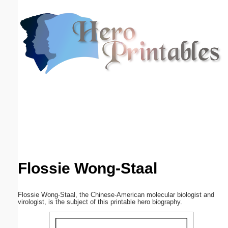
Email address:
(optional)
Suggestion:
Submit Suggestion
Close
Flossie Wong-Staal
Flossie Wong-Staal, the Chinese-American molecular biologist and
virologist, is the subject of this printable hero biography.