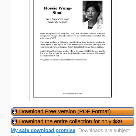
Download Free Version (PDF Format)
Download the entire collection for only $39
My safe download promise
. Downloads are subject