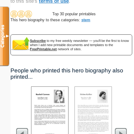
to this site's
terms of use
.
Top 30 popular printables
This hero biography to these categories:
stem
Categories
▼
Subscribe
to my free weekly newsletter — you'll be the first to know
when I add new printable documents and templates to the
FreePrintable.net
network of sites.
People who printed this hero biography also
printed...