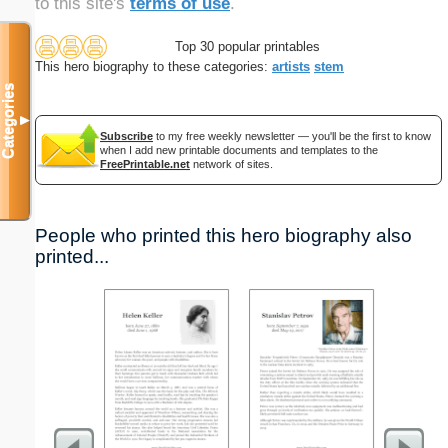
to this site's
terms of use
.
Top 30 popular printables
This hero biography to these categories:
artists
stem
Categories
▼
Subscribe
to my free weekly newsletter — you'll be the first to know
when I add new printable documents and templates to the
FreePrintable.net
network of sites.
People who printed this hero biography also
printed...