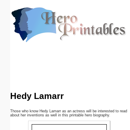
Email address:
(optional)
Suggestion:
Submit Suggestion
Close
Hedy Lamarr
Those who know Hedy Lamarr as an actress will be interested to read
about her inventions as well in this printable hero biography.