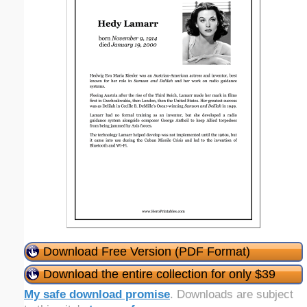
Download Free Version (PDF Format)
Download the entire collection for only $39
My safe download promise
. Downloads are subject