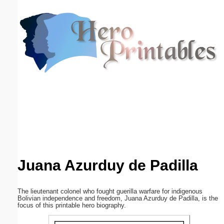
Email address:
(optional)
Suggestion:
Submit Suggestion
Close
Juana Azurduy de Padilla
The lieutenant colonel who fought guerilla warfare for indigenous
Bolivian independence and freedom, Juana Azurduy de Padilla, is the
focus of this printable hero biography.