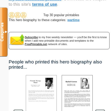
to this site's
terms of use
.
Top 30 popular printables
This hero biography to these categories:
wartime
Categories
▼
Subscribe
to my free weekly newsletter — you'll be the first to know
when I add new printable documents and templates to the
FreePrintable.net
network of sites.
People who printed this hero biography also
printed...