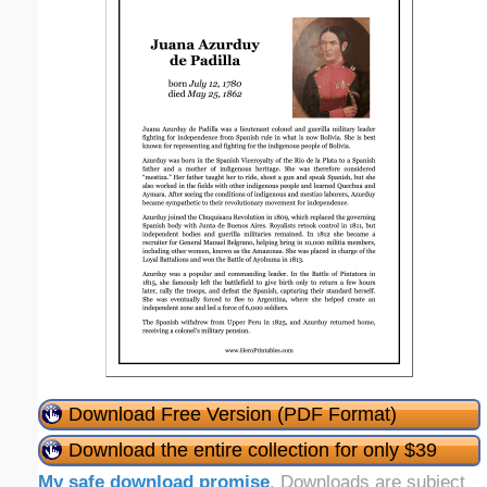
Download Free Version (PDF Format)
Download the entire collection for only $39
My safe download promise
. Downloads are subject