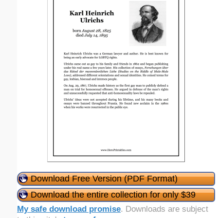
Download Free Version (PDF Format)
Download the entire collection for only $39
My safe download promise
. Downloads are subject