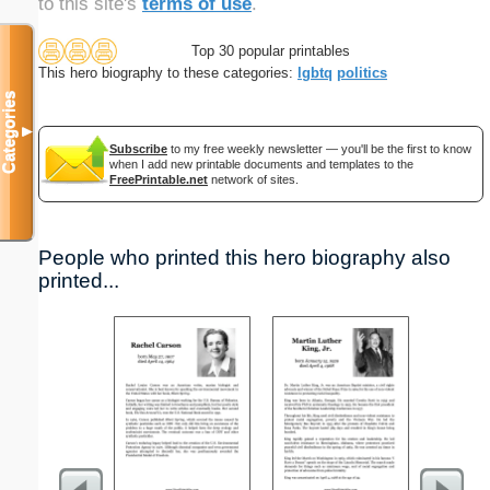
to this site's
terms of use
.
Top 30 popular printables
This hero biography to these categories:
lgbtq
politics
Categories
▼
Subscribe
to my free weekly newsletter — you'll be the first to know
when I add new printable documents and templates to the
FreePrintable.net
network of sites.
People who printed this hero biography also
printed...