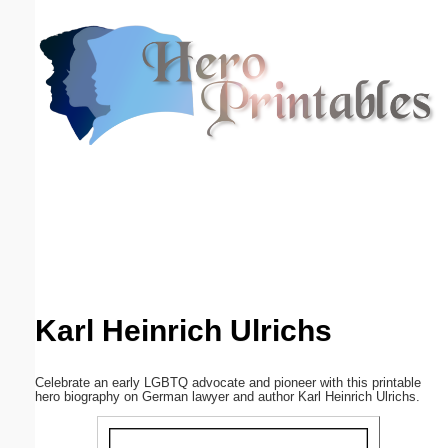
Email address:
(optional)
Suggestion:
Submit Suggestion
Close
Karl Heinrich Ulrichs
Celebrate an early LGBTQ advocate and pioneer with this printable
hero biography on German lawyer and author Karl Heinrich Ulrichs.