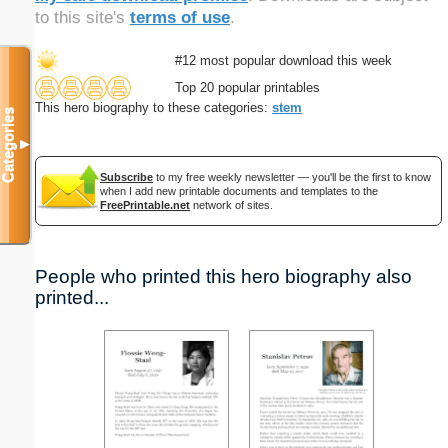
to this site's
terms of use
.
#12 most popular download this week
Top 20 popular printables
This hero biography to these categories:
stem
Categories
▼
Subscribe
to my free weekly newsletter — you'll be the first to know
when I add new printable documents and templates to the
FreePrintable.net
network of sites.
People who printed this hero biography also
printed...