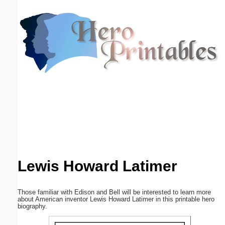
Email address:
(optional)
Suggestion:
Submit Suggestion
Close
Lewis Howard Latimer
Those familiar with Edison and Bell will be interested to learn more
about American inventor Lewis Howard Latimer in this printable hero
biography.