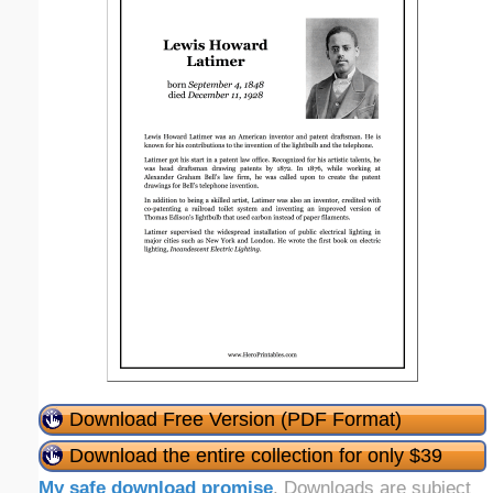
Download Free Version (PDF Format)
Download the entire collection for only $39
My safe download promise
. Downloads are subject