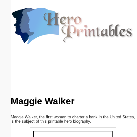
Email address:
(optional)
Suggestion:
Submit Suggestion
Close
Maggie Walker
Maggie Walker, the first woman to charter a bank in the United States,
is the subject of this printable hero biography.