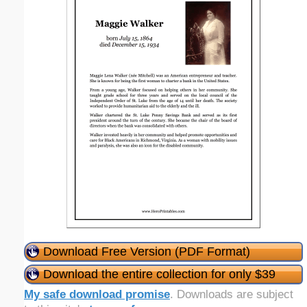
Download Free Version (PDF Format)
Download the entire collection for only $39
My safe download promise
. Downloads are subject