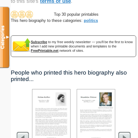
to this site's
terms of use
.
Top 30 popular printables
This hero biography to these categories:
politics
Categories
▼
Subscribe
to my free weekly newsletter — you'll be the first to know
when I add new printable documents and templates to the
FreePrintable.net
network of sites.
People who printed this hero biography also
printed...