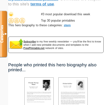
to this site's
terms of use
.
#3 most popular download this week
Top 30 popular printables
This hero biography to these categories:
stem
Categories
▼
Subscribe
to my free weekly newsletter — you'll be the first to know
when I add new printable documents and templates to the
FreePrintable.net
network of sites.
People who printed this hero biography also
printed...