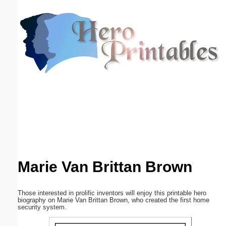
Email address:
(optional)
Suggestion:
Submit Suggestion
Close
Marie Van Brittan Brown
Those interested in prolific inventors will enjoy this printable hero
biography on Marie Van Brittan Brown, who created the first home
security system.