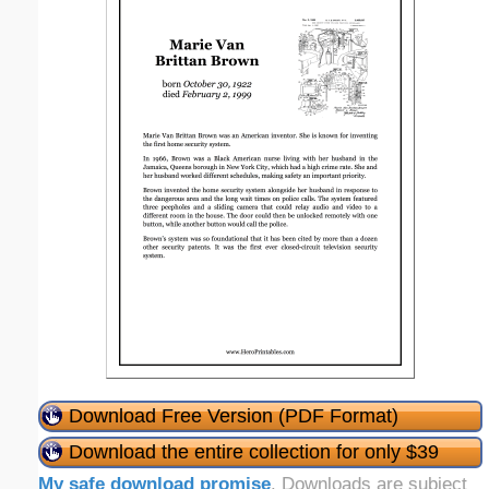
Download Free Version (PDF Format)
Download the entire collection for only $39
My safe download promise
. Downloads are subject