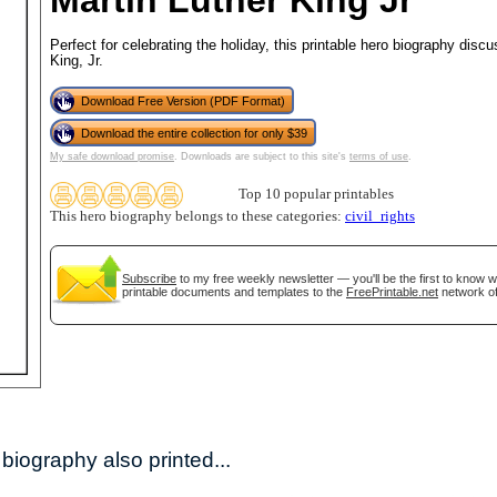
Martin Luther King Jr
Perfect for celebrating the holiday, this printable hero biography disc
King, Jr.
Download Free Version (PDF Format)
Download the entire collection for only $39
My safe download promise
. Downloads are subject to this site's
terms of use
.
Top 10 popular printables
This hero biography belongs to these categories:
civil_rights
gestion
Close
Subscribe
to my free weekly newsletter — you'll be the first to know 
printable documents and templates to the
FreePrintable.net
network of
biography also printed...