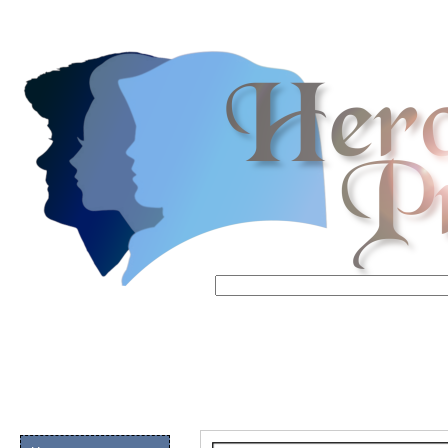
Email address:
(op