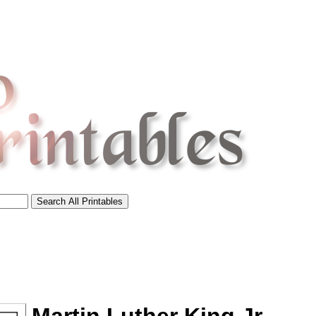
tional)