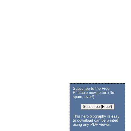
Subscribe
to the Free
Printable newsletter. (No
spam, ever!)
Subscribe (Free!)
This hero biography is easy
to download can be printed
using any PDF viewer.