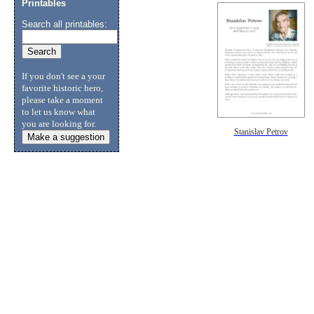
Printables
Search all printables:
If you don't see a your
favorite historic hero,
please take a moment
to let us know what
you are looking for.
Stanislav Petrov
Make a suggestion