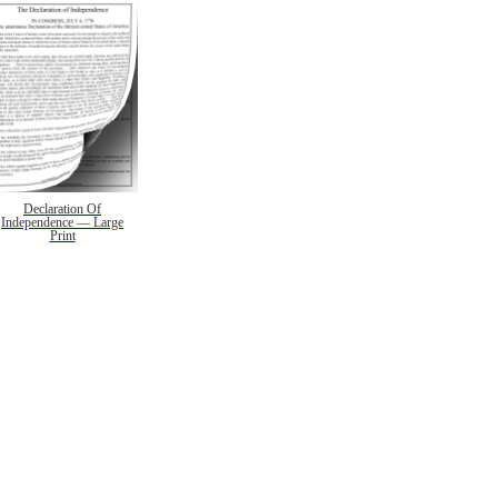
Declaration Of
Independence — Large
Print