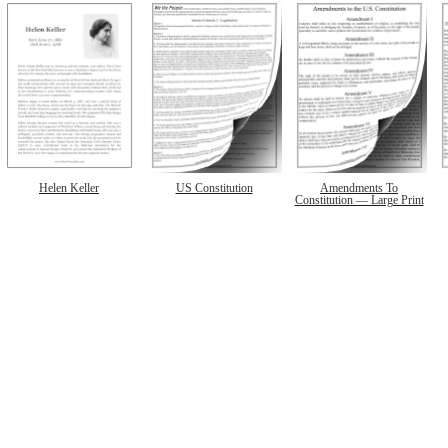
Helen Keller
US Constitution
Amendments To
Constitution — Large Print