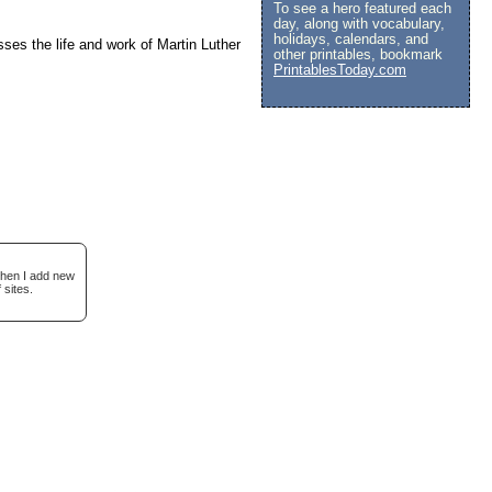
To see a hero featured each
day, along with vocabulary,
holidays, calendars, and
usses the life and work of Martin Luther
other printables, bookmark
PrintablesToday.com
when I add new
 sites.