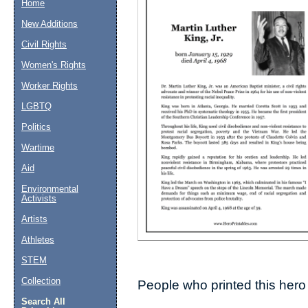
Home
New Additions
Suggestion:
Civil Rights
Women's Rights
Worker Rights
LGBTQ
Politics
Wartime
Submit Sug
Aid
Environmental
Activists
Artists
Athletes
STEM
Collection
People who printed this hero 
Search All