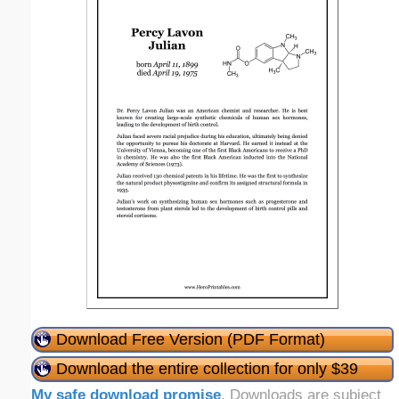
Download Free Version (PDF Format)
Download the entire collection for only $39
My safe download promise
. Downloads are subject