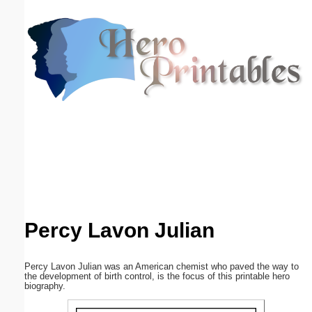
Email address:
(optional)
Suggestion:
Submit Suggestion
Close
Percy Lavon Julian
Percy Lavon Julian was an American chemist who paved the way to
the development of birth control, is the focus of this printable hero
biography.