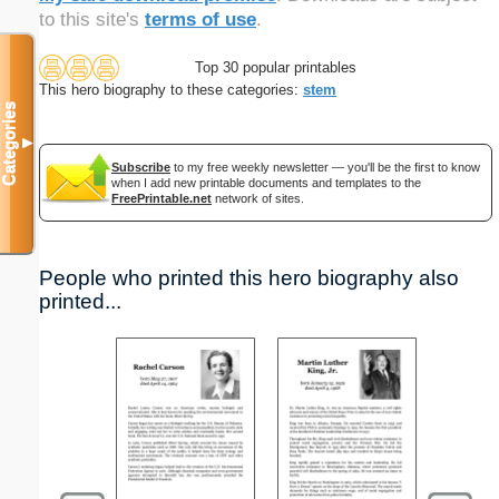
to this site's
terms of use
.
Top 30 popular printables
This hero biography to these categories:
stem
Categories
▼
Subscribe
to my free weekly newsletter — you'll be the first to know
when I add new printable documents and templates to the
FreePrintable.net
network of sites.
People who printed this hero biography also
printed...