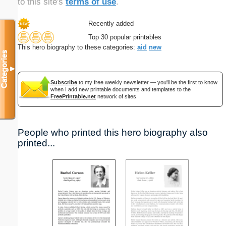
to this site's
terms of use
.
Recently added
Top 30 popular printables
This hero biography to these categories:
aid
new
Categories
▼
Subscribe
to my free weekly newsletter — you'll be the first to know
when I add new printable documents and templates to the
FreePrintable.net
network of sites.
People who printed this hero biography also
printed...