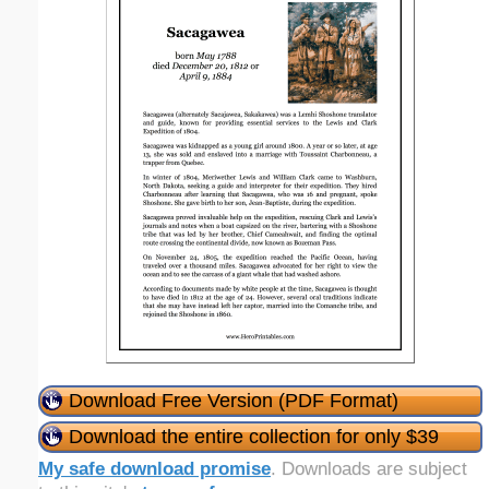
Download Free Version (PDF Format)
Download the entire collection for only $39
My safe download promise
. Downloads are subject