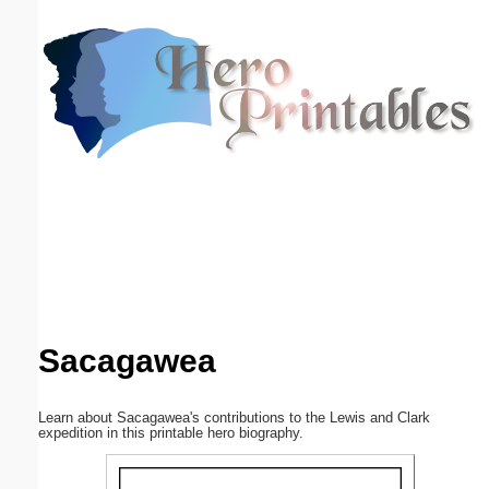
Email address:
(optional)
Suggestion:
Submit Suggestion
Close
Sacagawea
Learn about Sacagawea's contributions to the Lewis and Clark
expedition in this printable hero biography.